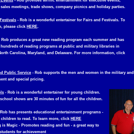
 Events
- Rob provides terrific entertainment for executive events,
 sales meetings, trade shows, company picnics and holiday parties.
Festival
s
- Rob is a wonderful entertainer for Fairs and Festivals. To
e, please click
HERE
.
Rob produces a great new reading program each summer and has
hundreds of reading programs at public and military libraries in
North Carolina, Maryland, and Delaware. For more information, click
nd Public Service
- Rob supports the men and women in the military and 
ent and special pricing.
ls
- Rob is a wonderful entertainer for young children.
school shows are 30 minutes of fun for all the children.
 Rob has presents educational entertainment programs -
e children to read. To learn more, click
HERE
 is Magic -
Promotes reading and fun - a great way to
students for achievement