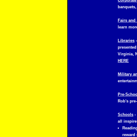
Corporate
banquets,
Fairs and 
learn mor
Libraries
-
presented 
Virginia, 
HERE
Military a
entertainm
Pre-Schoo
Rob's pre-
Schools
-
all inspir
Reading
reward 