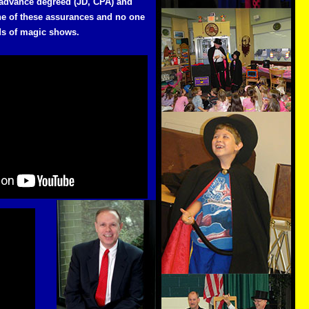
 advance degreed (JD, CPA) and
one of these assurances and no one
ds of magic shows.