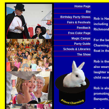
Home Page
Bio
Birthday Party Shows
Rob is Ha
Fairs & Festivals
including
Feedback
Richmond,
Free Color Page
Magic Camps
For the be
Party Guide
Charming,
Schools & Libraries
float in th
The Show
Rob is th
also wears
laughter w
child rec
Rob is al
promoting
Banquets, 