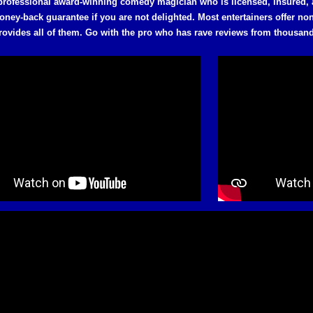
professional award-winning comedy magician who is licensed, insured,
oney-back guarantee if you are not delighted. Most entertainers offer n
rovides all of them. Go with the pro who has rave reviews from thousan