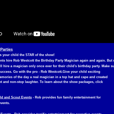
 Parties
 your child the STAR of the show!
nts hire Rob Westcott the Birthday Party Magician again and again. But
ll hire a magician only once ever for their child's birthday party. Make su
uccess. Go with the pro - Rob Westcott.
Give your child exciting
emories of the day a real magician in a top hat and cape and created
 and non-stop laughter. To learn about the show packages, click
ld and Scout Events
- Rob provides fun family entertainment for
events.