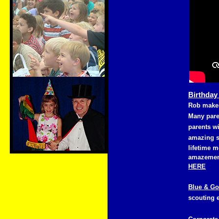
Birthday
Rob makes
Many pare
parents wi
amazing s
lifetime m
amazement
HERE
Blue & Go
scouting 