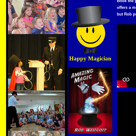
Book the 
offers a m
but Rob p
Happy Magician