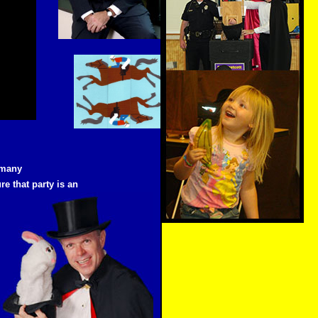
 many
re that party is an