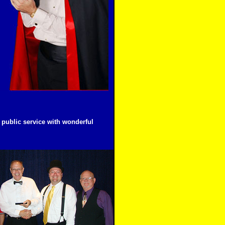
public service with wonderful