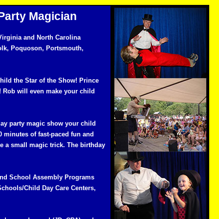
Party Magician
irginia and North Carolina
olk, Poquoson, Portsmouth,
hild the Star of the Show! Prince
! Rob will even make your child
day party magic show your child
0 minutes of fast-paced fun and
ve a small magic trick. The birthday
y and School Assembly Programs
Schools/Child Day Care Centers,