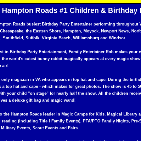
Hampton Roads #1 Children & Birthday 
mpton Roads busiest Birthday Party Entertainer performing throughout V
 Chesapeake, the Eastern Shore, Hampton, Moyock, Newport News, Norf
 Smithfield, Suffolk, Virginia Beach, Williamsburg and Windsor.
st in Birthday Party Entertainment, Family Entertainer Rob makes your c
 the world's cutest bunny rabbit magically appears at every magic show
e air!
e only magician in VA who appears in top hat and cape. During the birth
 a top hat and cape - which makes for great photos. The show is 45 to 5
ith your child "on stage" for nearly half the show. All the children recei
eives a deluxe gift bag and magic wand!
so the Hampton Roads leader in Magic Camps for Kids, Magical Librar
 reading (Including Title I Family Events), PTA/PTO Family Nights, Pre-
Military Events, Scout Events and Fairs.